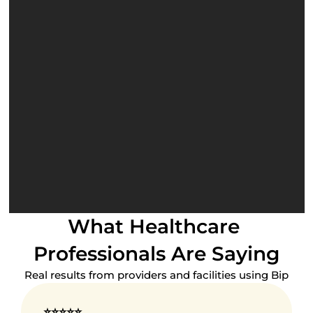
Real-Time Monitoring
Continued Medical 
Education
Privileging
Licensing
What Healthcare 
Professionals Are Saying
Real results from providers and facilities using Bip
⭐⭐⭐⭐⭐