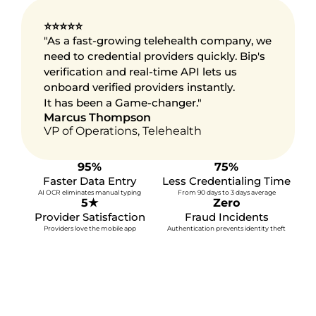
⭐⭐⭐⭐⭐
"As a fast-growing telehealth company, we 
need to credential providers quickly. Bip's 
verification and real-time API lets us 
onboard verified providers instantly.
It has been a Game-changer."
Marcus Thompson
VP of Operations, Telehealth
95%
75%
Faster Data Entry
Less Credentialing Time
AI OCR eliminates manual typing
From 90 days to 3 days average
5★
Zero
Provider Satisfaction
Fraud Incidents
Demand transparency, 
Providers love the mobile app
Authentication prevents identity theft
efficiency, and security
More Time, Better Care
© 2025 bip identity inc. all rights reserved