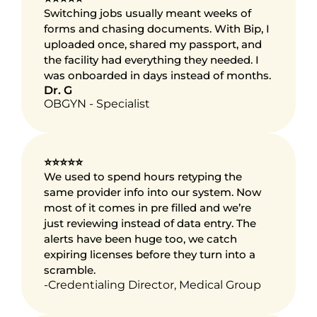
Switching jobs usually meant weeks of 
forms and chasing documents. With Bip, I 
uploaded once, shared my passport, and 
the facility had everything they needed. I 
was onboarded in days instead of months.
Dr. G
OBGYN - Specialist
⭐⭐⭐⭐⭐
We used to spend hours retyping the 
same provider info into our system. Now 
most of it comes in pre filled and we’re 
just reviewing instead of data entry. The 
alerts have been huge too, we catch 
expiring licenses before they turn into a 
scramble.
-Credentialing Director, Medical Group